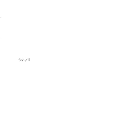
See All