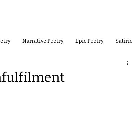
out
Poetry
Podcast
Events
Resources
Store
oetry
Narrative Poetry
Epic Poetry
Satiri
Confessional Poetry
Experimental Poetry
nfulfilment
mance Poetry