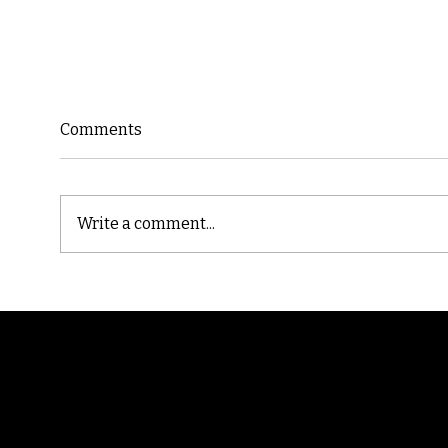
Comments
Write a comment...
Cast
Poetic Jargon of Life
Randomry
For the latest Fine Blooms news and informati