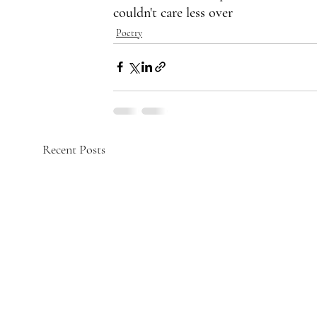
couldn't care less over
Poetry
Recent Posts