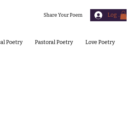
Log In
Contact
Share Your Poem
cal Poetry
Pastoral Poetry
Love Poetry
Symbolist Poetry