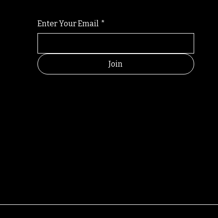
Enter Your Email
*
Join
RANDOM
© All rights reserved by