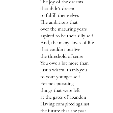
The joy of the dreams 
that didn't dream 
to fulfill themselves
The ambitions that 
over the maturing years
aspired to be their silly self
And, the many 'loves of life'
that couldn't outlive
the threshold of sense
You owe a lot more than 
just a wistful thank-you
to your younger self
For not pursuing
things that were left 
at the gates of abandon
Having conspired against 
the future that the past 