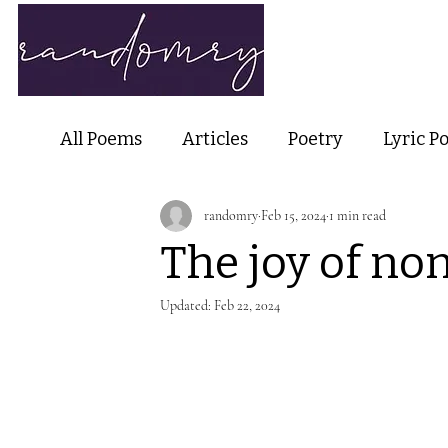
Home
Ab
All Poems
Articles
Poetry
Lyric P
randomry
Feb 15, 2024
1 min read
Nature Poetry
Metaphysical Poetry
The joy of no
Haiku and Short-form Poetry
Perfor
Updated:
Feb 22, 2024