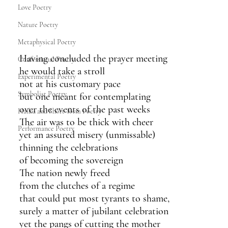
Love Poetry
Nature Poetry
Metaphysical Poetry
Having concluded the prayer meeting
Confessional Poetry
he would take a stroll
Experimental Poetry
not at his customary pace
Symbolist Poetry
but one meant for contemplating
over the events of the past weeks
Haiku and Short-form Poetry
The air was to be thick with cheer
Performance Poetry
yet an assured misery (unmissable)
thinning the celebrations 
of becoming the sovereign
The nation newly freed 
from the clutches of a regime
that could put most tyrants to shame,
surely a matter of jubilant celebration 
yet the pangs of cutting the mother