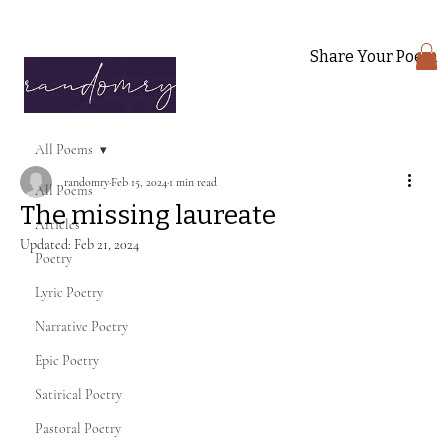
Share Your Poem
All Poems
randomry
Feb 15, 2024
1 min read
All Poems
The missing laureate
Articles
Updated:
Feb 21, 2024
Poetry
Lyric Poetry
Narrative Poetry
Epic Poetry
Satirical Poetry
Pastoral Poetry