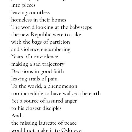
into pieces
leaving countless 
homeless in their homes 
The world looking at the babysteps
the new Republic were to take
with the bags of partition
and violence encumbering
Years of nonviolence
making a sad trajectory
Decisions in good faith
leaving trails of pain
To the world, a phenomenon
too incredible to have walked the earth
Yet a source of assured anger 
to his closest disciples 
And, 
the missing laureate of peace
would not make it to Oslo ever