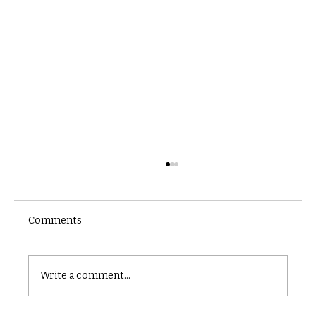
Comments
Castle catacomb
Write a comment...