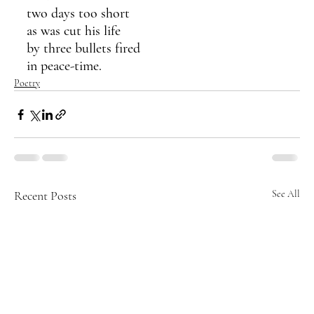
two days too short 
as was cut his life
by three bullets fired 
in peace-time.
Poetry
Recent Posts
See All