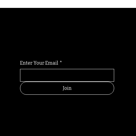
Randomry
For the latest Fine Blooms news and
information
Enter Your Email
*
Join
HELPFUL
CONTACT
LINKS
LINKS
RESOU