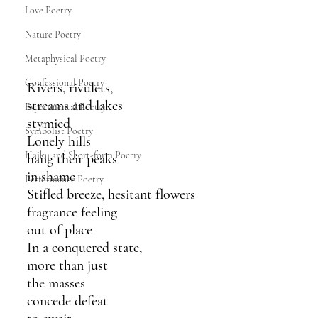
Love Poetry
Nature Poetry
Metaphysical Poetry
Confessional Poetry
Rivers, rivulets,
streams and lakes 
Experimental Poetry
stymied
Symbolist Poetry
Lonely hills
Haiku and Short-form Poetry
hang their peaks 
in shame
Performance Poetry
Stifled breeze, hesitant flowers
fragrance feeling 
out of place 
In a conquered state,
more than just 
the masses
concede defeat