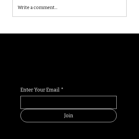
Write a comment...
Randomry
For the latest Fine Blooms news and
information
Enter Your Email
*
Join