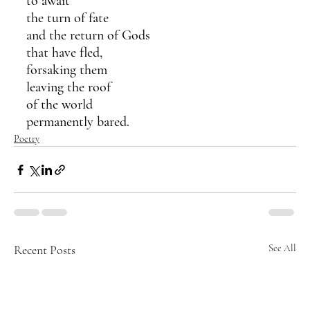
to await 
the turn of fate 
and the return of Gods 
that have fled,
forsaking them
leaving the roof 
of the world 
permanently bared.
Poetry
Recent Posts
See All