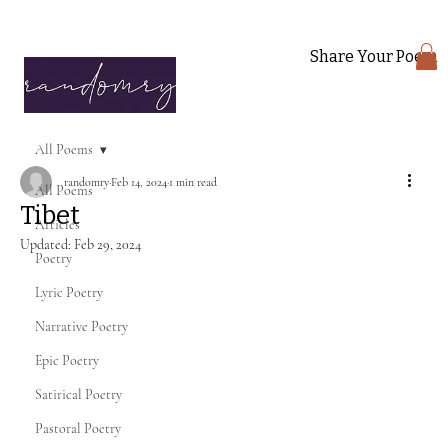
Share Your Poem
All Poems
randomry
Feb 14, 2024
1 min read
All Poems
Tibet
Articles
Updated:
Feb 29, 2024
Poetry
Lyric Poetry
Narrative Poetry
Epic Poetry
Satirical Poetry
Pastoral Poetry