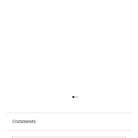
Comments
Castle catacomb