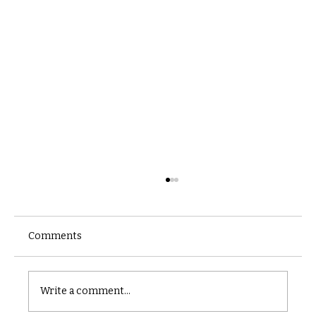
Comments
Castle catacomb
Write a comment...