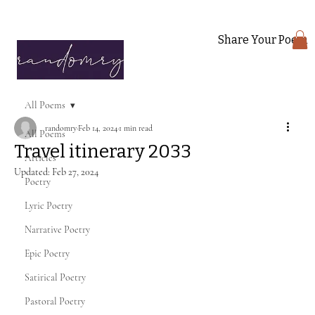
Share Your Poem
All Poems
randomry
Feb 14, 2024
1 min read
All Poems
Travel itinerary 2033
Articles
Updated:
Feb 27, 2024
Poetry
Lyric Poetry
Narrative Poetry
Epic Poetry
Satirical Poetry
Pastoral Poetry