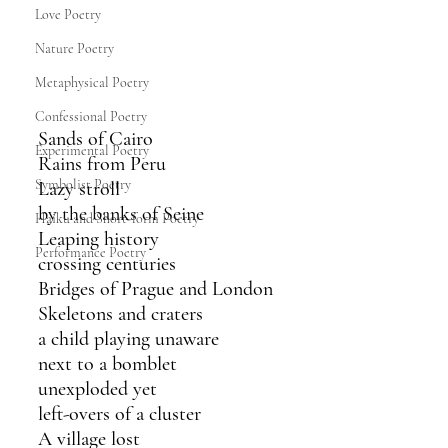
Love Poetry
Nature Poetry
Metaphysical Poetry
Confessional Poetry
Sands of Cairo
Experimental Poetry
Rains from Peru
Symbolist Poetry
Lazy stroll
by the banks of Seine
Haiku and Short-form Poetry
Leaping history
Performance Poetry
crossing centuries
Bridges of Prague and London
Skeletons and craters
a child playing unaware
next to a bomblet
unexploded yet
left-overs of a cluster
A village lost