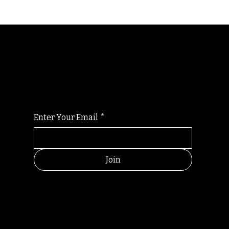
Randomry
For the latest Fine Blooms news and
information
Enter Your Email
*
Join
HELPFUL
CONTACT