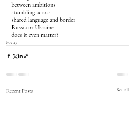
between ambitions 
stumbling across 
shared language and border
Russia or Ukraine
does it even matter?
Poetry
Recent Posts
See All