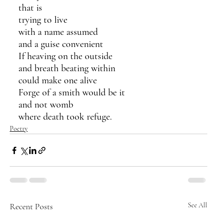
that is
trying to live
with a name assumed
and a guise convenient
If heaving on the outside
and breath beating within
could make one alive
Forge of a smith would be it
and not womb
where death took refuge.
Poetry
Recent Posts
See All