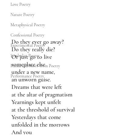
Love Poetry
Nature Poetry
Metaphysical Poetry
Confessional Poetry
Do they ever go away?
Experimental Poetry
Do they really die?
Symbolist Poetry
Or just go to live
someplace else
Haiku and Short-form Poetry
under a new name,
Performance Poetry
an unworn guise.
Dreams that were left
at the altar of pragmatism
Yearnings kept unfelt
at the threshold of survival
Yesterdays that come
unfolded in the morrows
And you