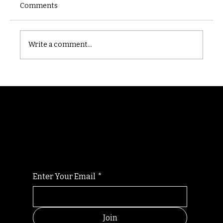
Comments
Castle catacomb
Write a comment...
Randomry
For the latest Fine Blooms news and
information
Enter Your Email
*
Join