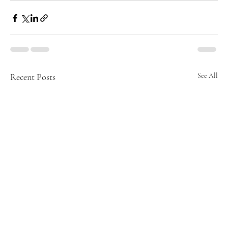
Recent Posts
See All