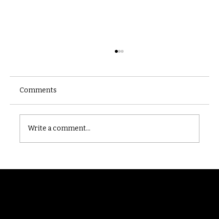
Comments
Castle catacomb
Write a comment...
Randomry
For the latest Fine Blooms news and
information