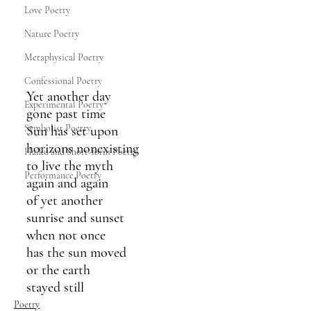
Love Poetry
Nature Poetry
Metaphysical Poetry
Confessional Poetry
Yet another day
Experimental Poetry
gone past time
Symbolist Poetry
Sun has set upon
horizons nonexisting
Haiku and Short-form Poetry
to live the myth
Performance Poetry
again and again
of yet another 
sunrise and sunset
when not once 
has the sun moved 
or the earth 
stayed still
Poetry