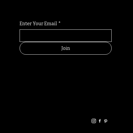
Enter Your Email
*
Join
HELPFUL
CONTACT
LINKS
LINKS
RESOU
jbfelixpoetry@gm
RCES
ail.com
Home
Terms of use
+61468440686
About
Privacy Policy
Commu
Poetry
nity
Events
Link-
FAQ
Tree