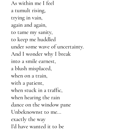
As within me I feel 
a tumult rising,
trying in vain, 
again and again,
to tame my sanity,
to keep me huddled
under some wave of uncertainty.
And I wonder why I break 
into a smile earnest, 
a blush misplaced,
when on a train,
with a patient,
when stuck in a traffic,
when hearing the rain
dance on the window pane
Unbeknownst to me...
exactly the way 
I'd have wanted it to be 