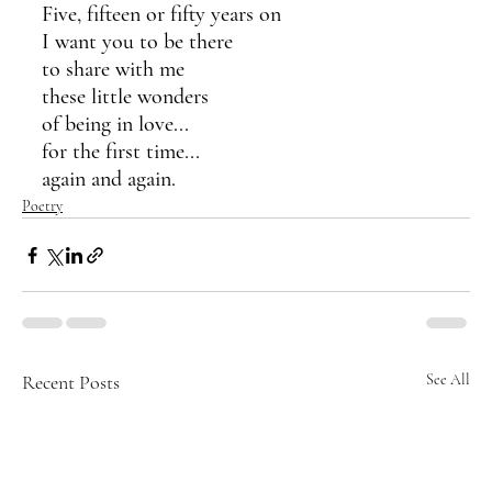
Five, fifteen or fifty years on
I want you to be there
to share with me 
these little wonders
of being in love...
for the first time...
again and again.
Poetry
Recent Posts
See All