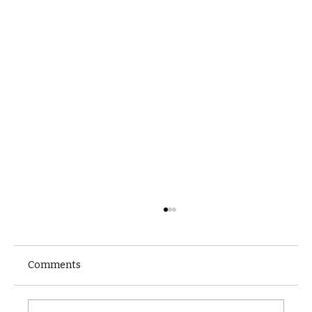
Comments
Castle catacomb