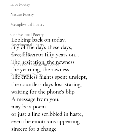
Love Poetry
Nature Poetry
Metaphysical Poetry
Confessional Poetry
Looking back on today,
Experimental Poetry
any of the days these days,
five, fifteen or fifty years on...
Symbolist Poetry
The hesitation, the newness
Haiku and Short-form Poetry
the yearning, the rawness
Performance Poetry
The endless nights spent unslept,
the countless days lost staring,
waiting for the phone's blip
A message from you,
may be a poem
or just a line scribbled in haste,
even the emoticons appearing
sincere for a change