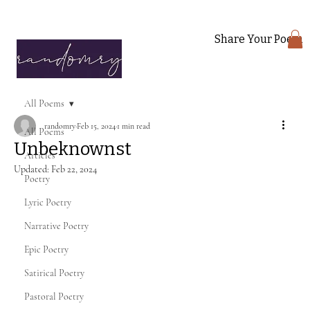
Share Your Poem
All Poems
randomry
Feb 15, 2024
1 min read
All Poems
Unbeknownst
Articles
Updated:
Feb 22, 2024
Poetry
Lyric Poetry
Narrative Poetry
Epic Poetry
Satirical Poetry
Pastoral Poetry