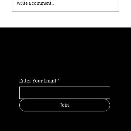
Write a comment...
Randomry
For the latest Fine Blooms news and
information
Enter Your Email
*
Join