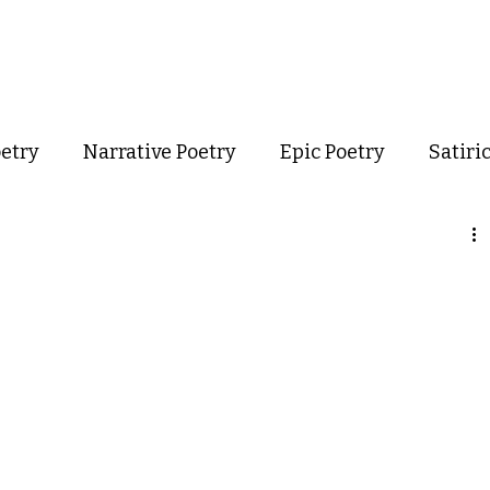
out
Poetry
Podcast
Events
Resources
Store
oetry
Narrative Poetry
Epic Poetry
Satiri
Confessional Poetry
Experimental Poetry
mance Poetry