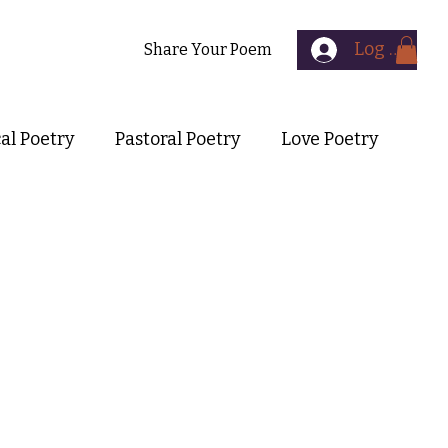
Log In
Contact
Share Your Poem
cal Poetry
Pastoral Poetry
Love Poetry
Symbolist Poetry