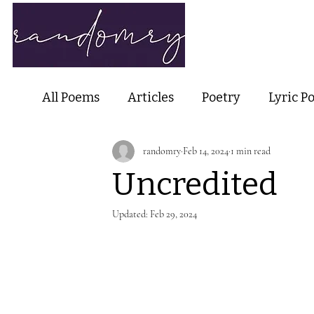
Home
Ab
All Poems
Articles
Poetry
Lyric P
randomry
Feb 14, 2024
1 min read
Nature Poetry
Metaphysical Poetry
Uncredited
Haiku and Short-form Poetry
Perfor
Updated:
Feb 29, 2024