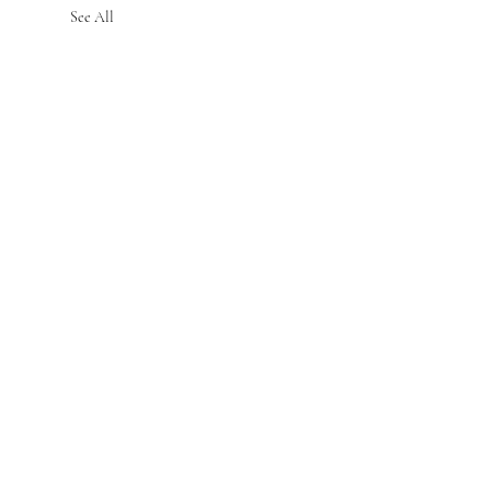
See All