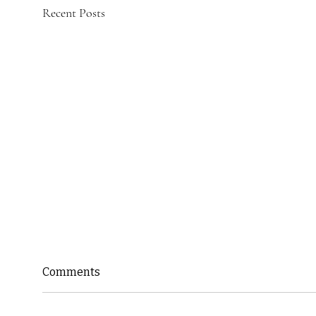
Recent Posts
Comments