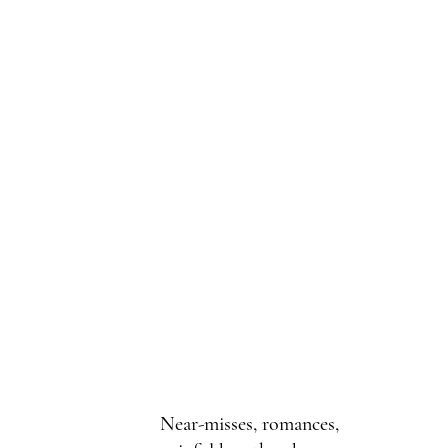
Near-misses, romances,