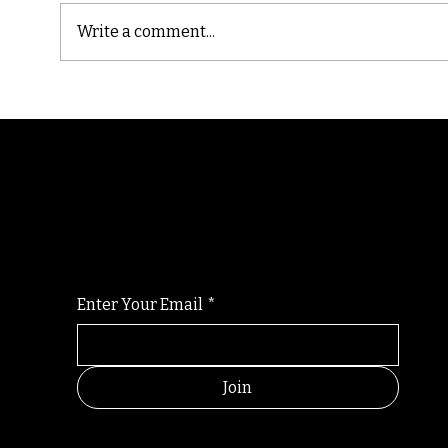
Write a comment...
Cast
Poetic Jargon of Life
Randomry
For the latest Fine Blooms news and informati
Enter Your Email
*
Join