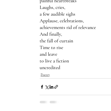
painful heartbreaks
Laughs, cries,
a few audible sighs
Applause, celebrations,
achievements rid of relevance
And finally,
the fall of curtain
Time to rise
and leave 
to live a fiction
uncredited
Poetry