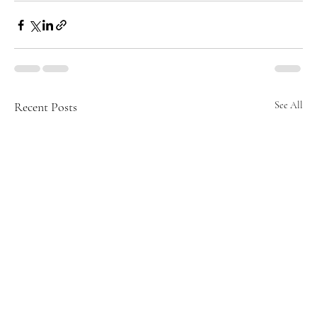
Recent Posts
See All