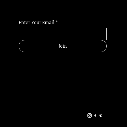
Enter Your Email
*
Join
HELPFUL
CONTACT
LINKS
LINKS
RESOU
jbfelixpoetry@gm
RCES
ail.com
Home
Terms of use
+61468440686
About
Privacy Policy
Commu
Poetry
nity
Events
Link-
FAQ
Tree