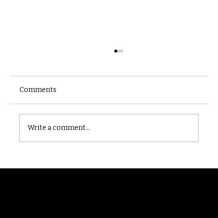
Comments
Castle catacomb
Write a comment...
Randomry
For the latest Fine Blooms news and
information