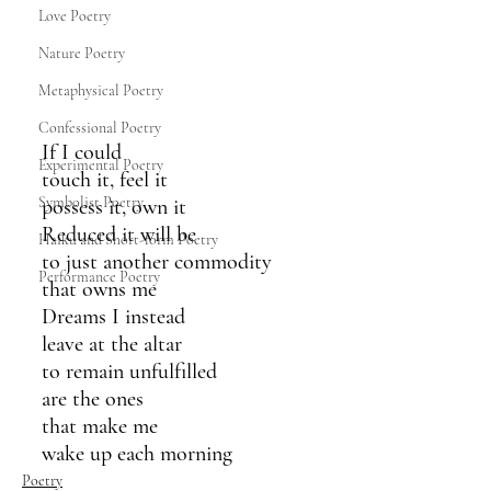
Love Poetry
Nature Poetry
Metaphysical Poetry
Confessional Poetry
If I could 
Experimental Poetry
touch it, feel it
Symbolist Poetry
possess it, own it
Reduced it will be
Haiku and Short-form Poetry
to just another commodity
Performance Poetry
that owns me
Dreams I instead 
leave at the altar 
to remain unfulfilled
are the ones
that make me 
wake up each morning 
Poetry