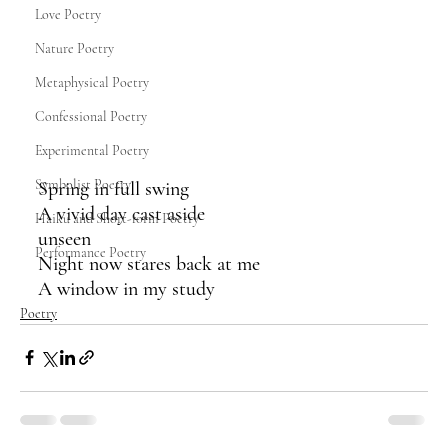
Love Poetry
Nature Poetry
Metaphysical Poetry
Confessional Poetry
Experimental Poetry
Symbolist Poetry
Spring in full swing
A vivid day cast aside 
Haiku and Short-form Poetry
unseen
Performance Poetry
Night now stares back at me
A window in my study
Poetry