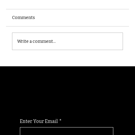
Comments
Castle catacomb
Write a comment...
Randomry
For the latest Fine Blooms news and
information
Enter Your Email
*