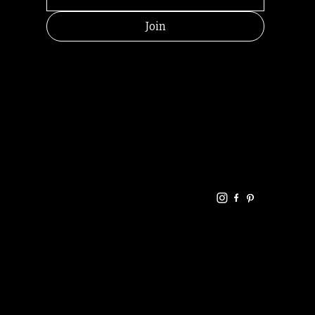
Join
HELPFUL
CONTACT
LINKS
LINKS
RESOU
jbfelixpoetry@gm
RCES
ail.com
Home
Terms of use
+61468440686
About
Privacy Policy
Commu
Poetry
nity
Events
Link-
FAQ
Tree
Store
Articles
Contac
Podcast
t
RANDOMRY