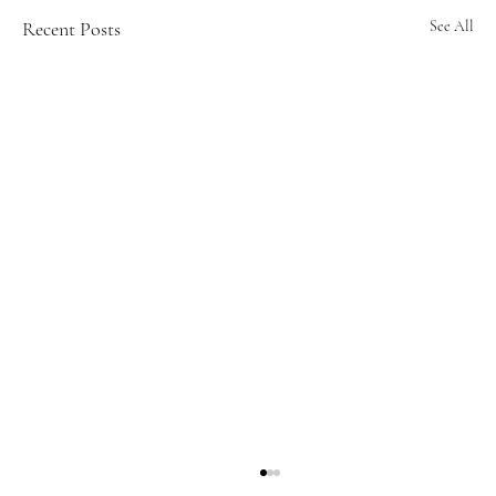
Recent Posts
See All