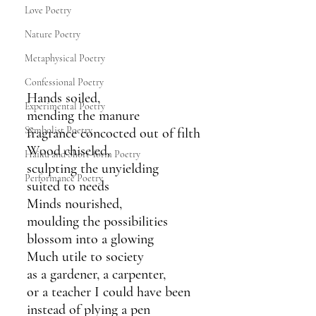
Love Poetry
Nature Poetry
Metaphysical Poetry
Confessional Poetry
Hands soiled,
Experimental Poetry
mending the manure
Symbolist Poetry
fragrance concocted out of filth
Wood chiseled,
Haiku and Short-form Poetry
sculpting the unyielding
Performance Poetry
suited to needs
Minds nourished,
moulding the possibilities
blossom into a glowing
Much utile to society
as a gardener, a carpenter,
or a teacher I could have been
instead of plying a pen