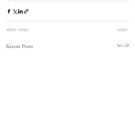
Recent Posts
See All