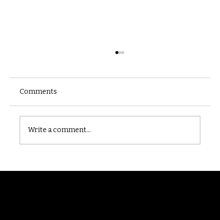
Comments
Castle catacomb
Write a comment...
Randomry
For the latest Fine Blooms news and
information