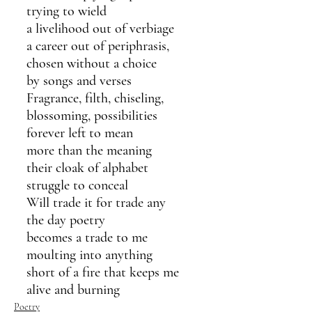
trying to wield
a livelihood out of verbiage
a career out of periphrasis,
chosen without a choice
by songs and verses
Fragrance, filth, chiseling,
blossoming, possibilities
forever left to mean
more than the meaning
their cloak of alphabet
struggle to conceal
Will trade it for trade any
the day poetry
becomes a trade to me
moulting into anything
short of a fire that keeps me 
alive and burning
Poetry