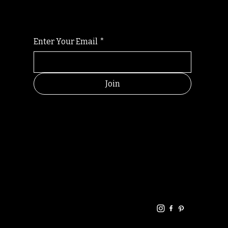
Enter Your Email
*
Join
HELPFUL
CONTACT
LINKS
LINKS
RESOU
jbfelixpoetry@gm
RCES
ail.com
Home
Terms of use
+61468440686
About
Privacy Policy
Commu
Poetry
nity
Events
Link-
FAQ
Tree