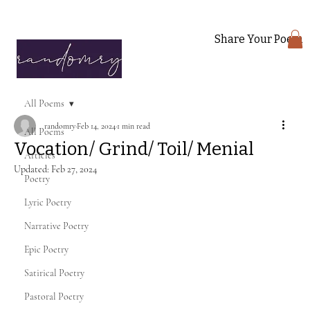
Share Your Poem
All Poems
randomry
Feb 14, 2024
1 min read
All Poems
Vocation/ Grind/ Toil/ Menial
Articles
Updated:
Feb 27, 2024
Poetry
Lyric Poetry
Narrative Poetry
Epic Poetry
Satirical Poetry
Pastoral Poetry