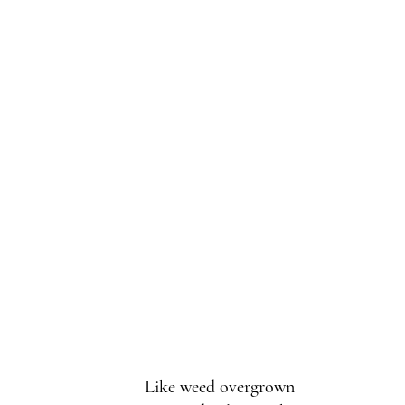
Like weed overgrown