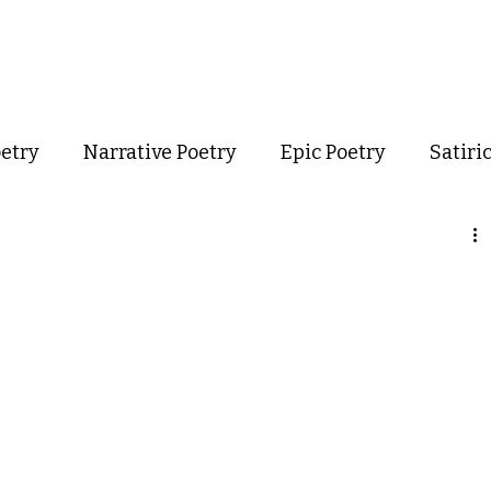
out
Poetry
Podcast
Events
Resources
Store
oetry
Narrative Poetry
Epic Poetry
Satiri
Confessional Poetry
Experimental Poetry
mance Poetry