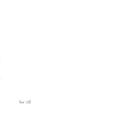
See All