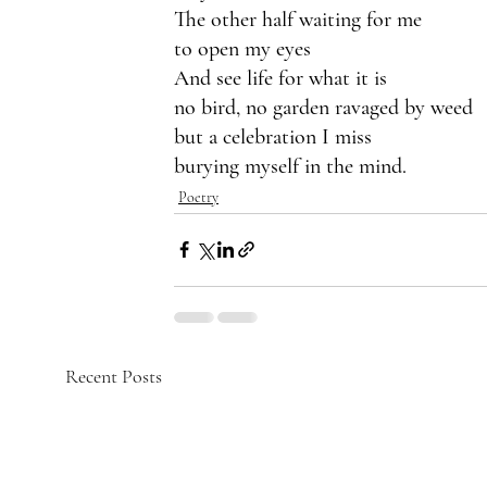
The other half waiting for me 
to open my eyes 
And see life for what it is
no bird, no garden ravaged by weed
but a celebration I miss
burying myself in the mind.
Poetry
Recent Posts