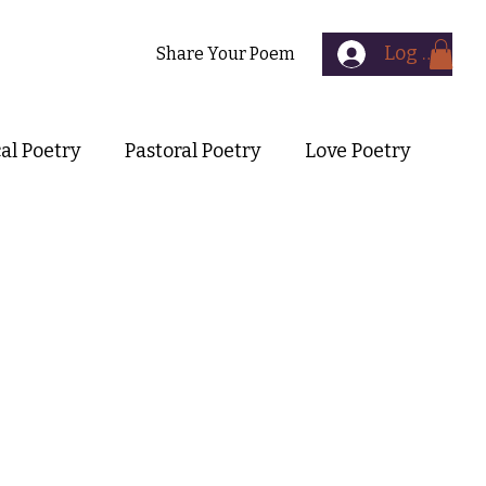
Log In
Contact
Share Your Poem
cal Poetry
Pastoral Poetry
Love Poetry
Symbolist Poetry