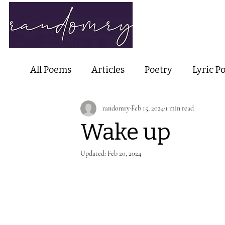
Home
Ab
All Poems
Articles
Poetry
Lyric P
randomry
Feb 15, 2024
1 min read
Nature Poetry
Metaphysical Poetry
Wake up
Haiku and Short-form Poetry
Perfor
Updated:
Feb 20, 2024