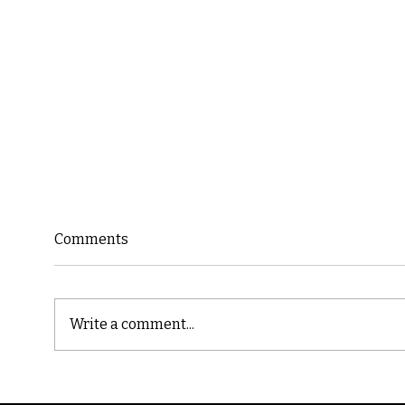
Comments
Write a comment...
Cast
Poetic Jargon of Life