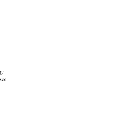
gs
see