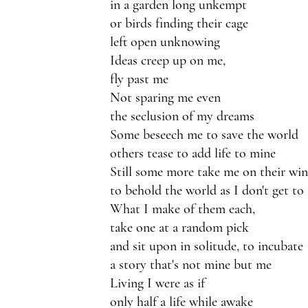
in a garden long unkempt
or birds finding their cage
left open unknowing 
Ideas creep up on me,
fly past me
Not sparing me even 
the seclusion of my dreams
Some beseech me to save the world
others tease to add life to mine
Still some more take me on their win
to behold the world as I don't get to 
What I make of them each,
take one at a random pick
and sit upon in solitude, to incubate
a story that's not mine but me
Living I were as if
only half a life while awake