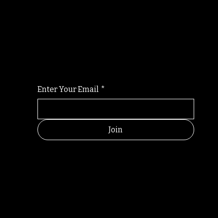
Randomry
For the latest Fine Blooms news and informati
Enter Your Email
*
Join
RANDOM