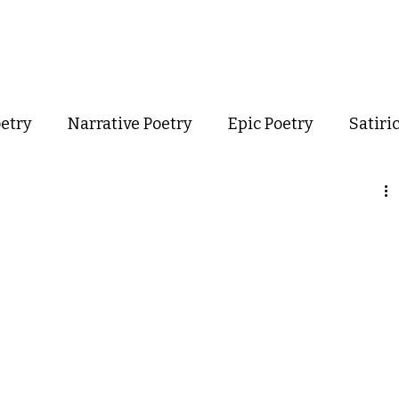
out
Poetry
Podcast
Events
Resources
Store
oetry
Narrative Poetry
Epic Poetry
Satiri
Confessional Poetry
Experimental Poetry
mance Poetry