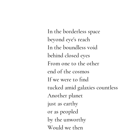
In the borderless space
beyond eye's reach 
In the boundless void
behind closed eyes
From one to the other 
end of the cosmos
If we were to find
tucked amid galaxies countless 
Another planet 
just as earthy
or as peopled 
by the unworthy 
Would we then 