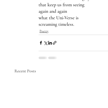
that keep us from seeing
again and again 
what the Uni-Verse is 
screaming timeless.
Poetry
Recent Posts