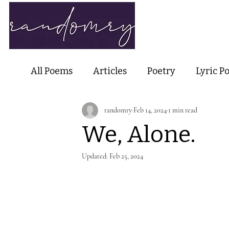
Home
Ab
All Poems
Articles
Poetry
Lyric P
randomry
Feb 14, 2024
1 min read
Nature Poetry
Metaphysical Poetry
We, Alone.
Haiku and Short-form Poetry
Perfor
Updated:
Feb 25, 2024