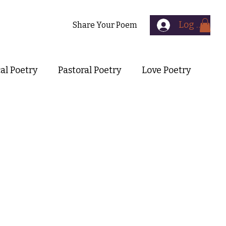
Log In
Contact
Share Your Poem
cal Poetry
Pastoral Poetry
Love Poetry
Symbolist Poetry