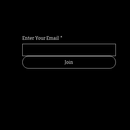
Randomry
For the latest Fine Blooms news and informati
Enter Your Email
*
Join
RANDOM