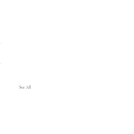
See All