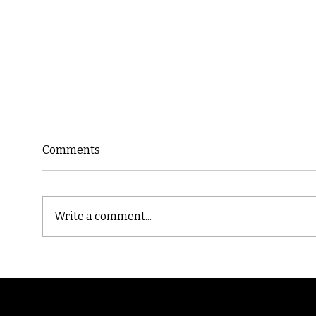
Comments
Write a comment...
Cast
Poetic Jargon of Life