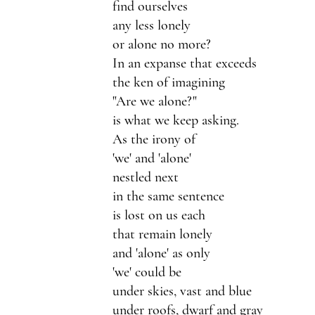
find ourselves
any less lonely
or alone no more?
In an expanse that exceeds
the ken of imagining
"Are we alone?"
is what we keep asking.
As the irony of
'we' and 'alone' 
nestled next 
in the same sentence 
is lost on us each 
that remain lonely 
and 'alone' as only 
'we' could be
under skies, vast and blue 
under roofs, dwarf and gray