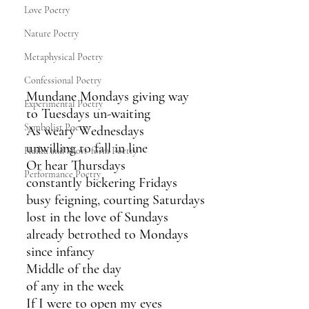
Love Poetry
Nature Poetry
Metaphysical Poetry
Confessional Poetry
Mundane Mondays giving way 
Experimental Poetry
to Tuesdays un-waiting 
Symbolist Poetry
As weary Wednesdays 
unwilling to fall in line
Haiku and Short-form Poetry
Or hear Thursdays
Performance Poetry
constantly bickering Fridays
busy feigning, courting Saturdays
lost in the love of Sundays
already betrothed to Mondays
since infancy 
Middle of the day
of any in the week
If I were to open my eyes