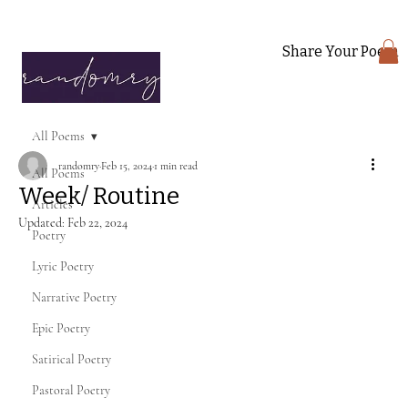
Share Your Poem
All Poems
randomry
Feb 15, 2024
1 min read
All Poems
Week/ Routine
Articles
Updated:
Feb 22, 2024
Poetry
Lyric Poetry
Narrative Poetry
Epic Poetry
Satirical Poetry
Pastoral Poetry