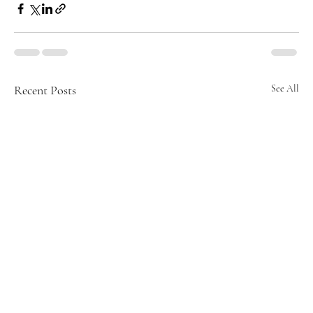
Recent Posts
See All