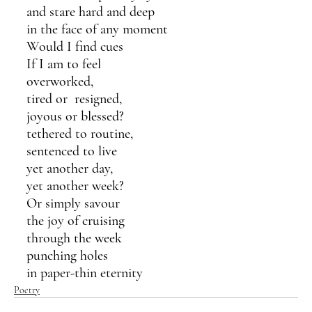
and stare hard and deep
in the face of any moment
Would I find cues
If I am to feel
overworked, 
tired or  resigned,
joyous or blessed?
tethered to routine,
sentenced to live
yet another day,
yet another week?
Or simply savour 
the joy of cruising
through the week
punching holes 
in paper-thin eternity
Poetry