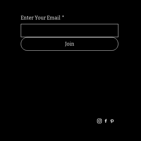
Enter Your Email
*
Join
HELPFUL
CONTACT
LINKS
LINKS
RESOU
jbfelixpoetry@gm
RCES
ail.com
Home
Terms of use
+61468440686
About
Privacy Policy
Commu
Poetry
nity
Events
Link-
FAQ
Tree
Store
Articles