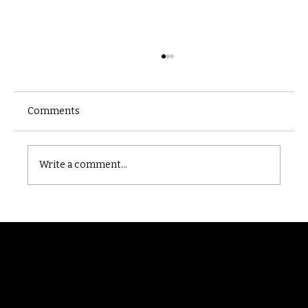
Comments
Castle catacomb
Write a comment...
Randomry
For the latest Fine Blooms news and
information