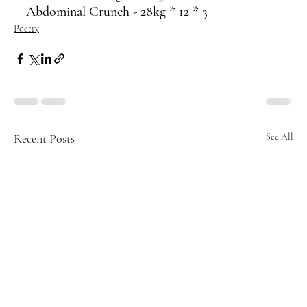
Abdominal Crunch - 28kg * 12 * 3
Poetry
Recent Posts
See All