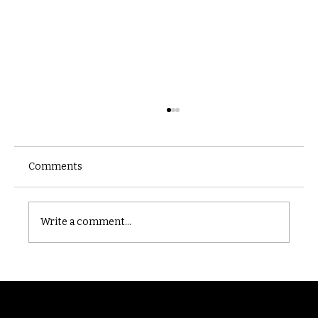
Comments
Castle catacomb
Write a comment...
Randomry