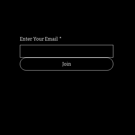
For the latest Fine Blooms news and
information
Enter Your Email
*
Join
HELPFUL
CONTACT
LINKS
LINKS
RESOU
jbfelixpoetry@gm
RCES
ail.com
Home
Terms of use
+61468440686
About
Privacy Policy
Commu
Poetry