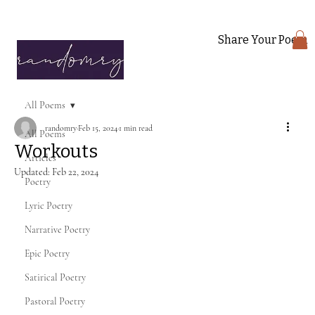
Share Your Poem
All Poems
randomry
Feb 15, 2024
1 min read
All Poems
Workouts
Articles
Updated:
Feb 22, 2024
Poetry
Lyric Poetry
Narrative Poetry
Epic Poetry
Satirical Poetry
Pastoral Poetry