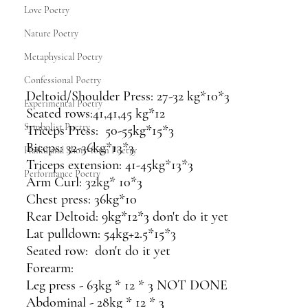
Love Poetry
Nature Poetry
Metaphysical Poetry
Confessional Poetry
Deltoid/Shoulder Press: 27-32 kg*10*3
Experimental Poetry
Seated rows:41,41,45 kg*12
Symbolist Poetry
Triceps Press:  50-55kg*15*3 
Biceps: 32-36kg*13*3
Haiku and Short-form Poetry
Triceps extension: 41-45kg*13*3
Performance Poetry
Arm Curl: 32kg* 10*3
Chest press: 36kg*10
Rear Deltoid: 9kg*12*3 don't do it yet
Lat pulldown: 54kg+2.5*15*3
Seated row:  don't do it yet 
Forearm: 
Leg press - 63kg * 12 * 3 NOT DONE 
Abdominal - 28kg * 12 * 3 