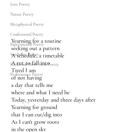
Love Poetry
Nature Poetry
Metaphysical Poetry
Confessional Poetry
Yearning for a routine
Experimental Poetry
seeking out a pattern
Symbolist Poetry
A schedule, a timetable
A rut to fall into
Haiku and Short-form Poetry
Tired I am 
Performance Poetry
of not having
a day that tells me
where and what I need be
Today, yesterday and three days after
Yearning for ground
that I can cut/dig into 
As I can't grow roots
in the open sky