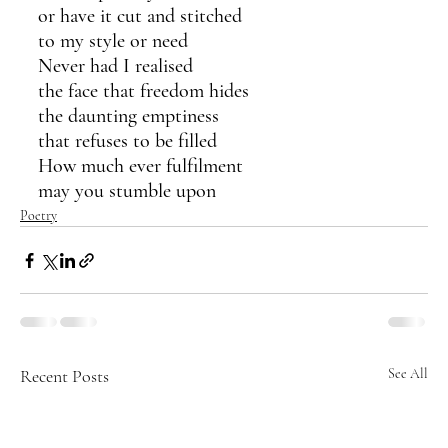
or have it cut and stitched
to my style or need
Never had I realised
the face that freedom hides
the daunting emptiness
that refuses to be filled 
How much ever fulfilment
may you stumble upon
Poetry
Recent Posts
See All