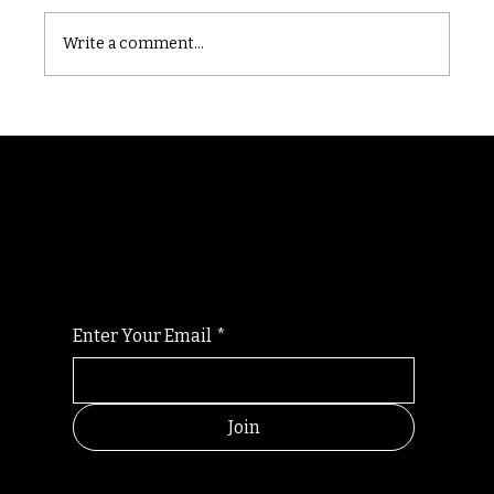
Castle catacomb
Write a comment...
Randomry
For the latest Fine Blooms news and
information
Enter Your Email
*
Join