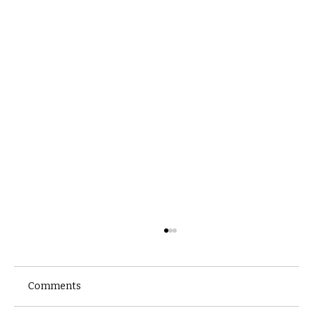
Comments