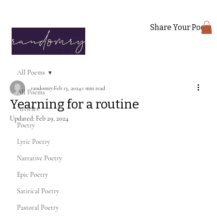
Share Your Poem
All Poems
randomry
Feb 13, 2024
1 min read
All Poems
Yearning for a routine
Articles
Updated:
Feb 29, 2024
Poetry
Lyric Poetry
Narrative Poetry
Epic Poetry
Satirical Poetry
Pastoral Poetry