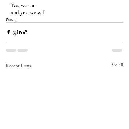
Yes, we can 
and yes, we will
Poetry
Recent Posts
See All