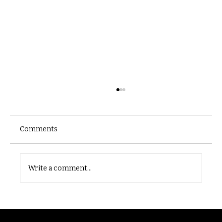
Comments
Castle catacomb
Write a comment...