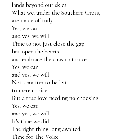
lands beyond our skies
What we, under the Southern Cross,
are made of truly 
Yes, we can 
and yes, we will
Time to not just close the gap
but open the hearts
and embrace the chasm at once
Yes, we can 
and yes, we will
Not a matter to be left
to mere choice
But a true love needing no choosing
Yes, we can 
and yes, we will
It's time we did 
The right thing long awaited
Time for The Voice 