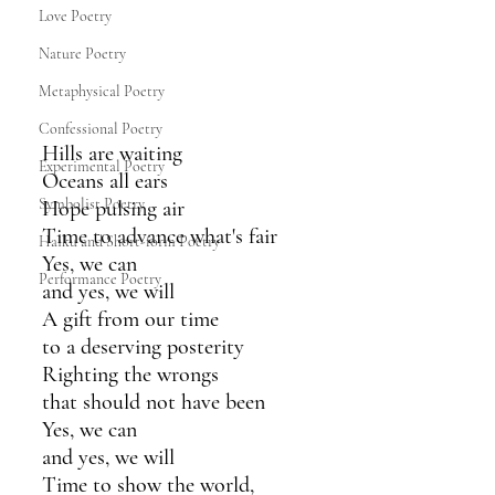
Love Poetry
Nature Poetry
Metaphysical Poetry
Confessional Poetry
Hills are waiting
Experimental Poetry
Oceans all ears
Symbolist Poetry
Hope pulsing air 
Time to advance what's fair 
Haiku and Short-form Poetry
Yes, we can
Performance Poetry
and yes, we will
A gift from our time
to a deserving posterity
Righting the wrongs 
that should not have been
Yes, we can
and yes, we will
Time to show the world,