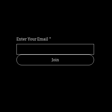
Randomry
For the latest Fine Blooms news and
information
Enter Your Email
*
Join
HELPFUL
CONTACT
LINKS
LINKS
RESOU
jbfelixpoetry@gm
RCES
ail.com
Home
Terms of use